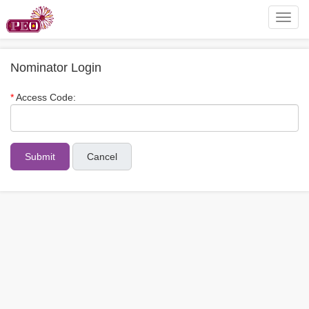
Toggl
navig
Nominator Login
Access Code:
Cancel