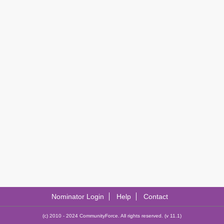
Nominator Login
Help
Contact
(c) 2010 - 2024 CommunityForce. All rights reserved. (v 11.1)